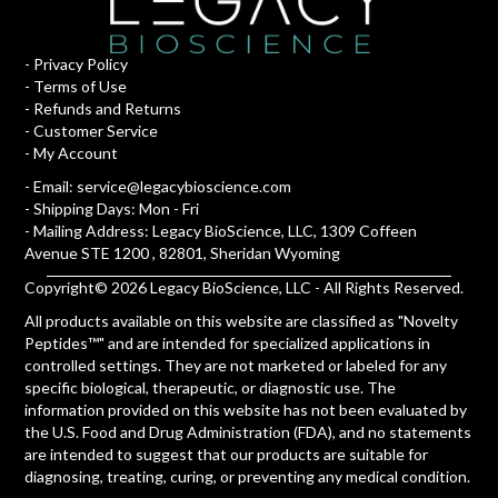
-
Privacy Policy
-
Terms of Use
-
Refunds and Returns
-
Customer Service
-
My Account
- Email:
service@legacybioscience.com
- Shipping Days: Mon - Fri
- Mailing Address: Legacy BioScience, LLC, 1309 Coffeen
Avenue STE 1200 , 82801, Sheridan Wyoming
Copyright© 2026 Legacy BioScience, LLC - All Rights Reserved.
All products available on this website are classified as "Novelty
Peptides™" and are intended for specialized applications in
controlled settings. They are not marketed or labeled for any
specific biological, therapeutic, or diagnostic use. The
information provided on this website has not been evaluated by
the U.S. Food and Drug Administration (FDA), and no statements
are intended to suggest that our products are suitable for
diagnosing, treating, curing, or preventing any medical condition.