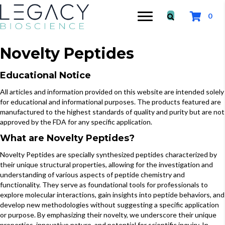
0
Novelty Peptides
Educational Notice
All articles and information provided on this website are intended solely
for educational and informational purposes. The products featured are
manufactured to the highest standards of quality and purity but are not
approved by the FDA for any specific application.
What are Novelty Peptides?
Novelty Peptides are specially synthesized peptides characterized by
their unique structural properties, allowing for the investigation and
understanding of various aspects of peptide chemistry and
functionality. They serve as foundational tools for professionals to
explore molecular interactions, gain insights into peptide behaviors, and
develop new methodologies without suggesting a specific application
or purpose. By emphasizing their novelty, we underscore their unique
properties, innovative nature, and potential for scientific inquiry. In