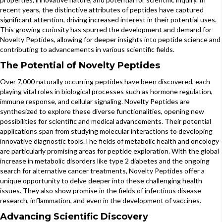
recent years, the distinctive attributes of peptides have captured
significant attention, driving increased interest in their potential uses.
This growing curiosity has spurred the development and demand for
Novelty Peptides, allowing for deeper insights into peptide science and
contributing to advancements in various scientific fields.
The Potential of Novelty Peptides
Over 7,000 naturally occurring peptides have been discovered, each
playing vital roles in biological processes such as hormone regulation,
immune response, and cellular signaling. Novelty Peptides are
synthesized to explore these diverse functionalities, opening new
possibilities for scientific and medical advancements. Their potential
applications span from studying molecular interactions to developing
innovative diagnostic tools.The fields of metabolic health and oncology
are particularly promising areas for peptide exploration. With the global
increase in metabolic disorders like type 2 diabetes and the ongoing
search for alternative cancer treatments, Novelty Peptides offer a
unique opportunity to delve deeper into these challenging health
issues. They also show promise in the fields of infectious disease
research, inflammation, and even in the development of vaccines.
Advancing Scientific Discovery