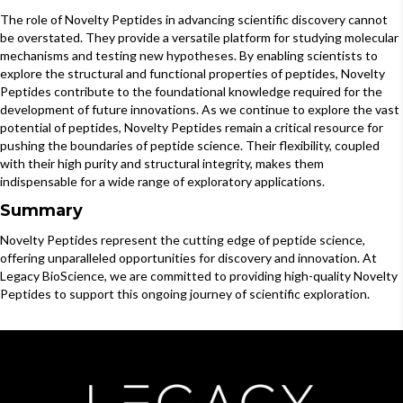
The role of Novelty Peptides in advancing scientific discovery cannot
be overstated. They provide a versatile platform for studying molecular
mechanisms and testing new hypotheses. By enabling scientists to
explore the structural and functional properties of peptides, Novelty
Peptides contribute to the foundational knowledge required for the
development of future innovations. As we continue to explore the vast
potential of peptides, Novelty Peptides remain a critical resource for
pushing the boundaries of peptide science. Their flexibility, coupled
with their high purity and structural integrity, makes them
indispensable for a wide range of exploratory applications.
Summary
Novelty Peptides represent the cutting edge of peptide science,
offering unparalleled opportunities for discovery and innovation. At
Legacy BioScience, we are committed to providing high-quality Novelty
Peptides to support this ongoing journey of scientific exploration.