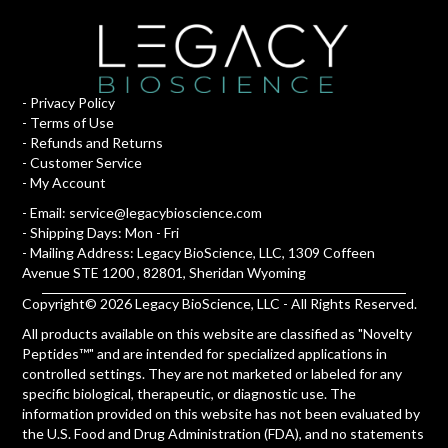
-
Privacy Policy
-
Terms of Use
-
Refunds and Returns
-
Customer Service
-
My Account
- Email:
service@legacybioscience.com
- Shipping Days: Mon - Fri
- Mailing Address: Legacy BioScience, LLC, 1309 Coffeen
Avenue STE 1200 , 82801, Sheridan Wyoming
Copyright© 2026 Legacy BioScience, LLC - All Rights Reserved.
All products available on this website are classified as "Novelty
Peptides™" and are intended for specialized applications in
controlled settings. They are not marketed or labeled for any
specific biological, therapeutic, or diagnostic use. The
information provided on this website has not been evaluated by
the U.S. Food and Drug Administration (FDA), and no statements