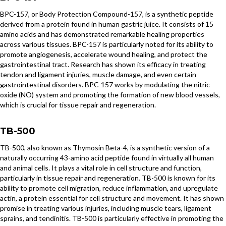
BPC-157, or Body Protection Compound-157, is a synthetic peptide
derived from a protein found in human gastric juice. It consists of 15
amino acids and has demonstrated remarkable healing properties
across various tissues. BPC-157 is particularly noted for its ability to
promote angiogenesis, accelerate wound healing, and protect the
gastrointestinal tract. Research has shown its efficacy in treating
tendon and ligament injuries, muscle damage, and even certain
gastrointestinal disorders. BPC-157 works by modulating the nitric
oxide (NO) system and promoting the formation of new blood vessels,
which is crucial for tissue repair and regeneration.
TB-500
TB-500, also known as Thymosin Beta-4, is a synthetic version of a
naturally occurring 43-amino acid peptide found in virtually all human
and animal cells. It plays a vital role in cell structure and function,
particularly in tissue repair and regeneration. TB-500 is known for its
ability to promote cell migration, reduce inflammation, and upregulate
actin, a protein essential for cell structure and movement. It has shown
promise in treating various injuries, including muscle tears, ligament
sprains, and tendinitis. TB-500 is particularly effective in promoting the