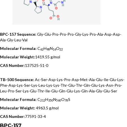
BPC-157 Sequence:
Gly-Glu-Pro-Pro-Pro-Gly-Lys-Pro-Ala-Asp-Asp-
Ala-Gly-Leu-Val
Molecular Formula:
C
H
N
O
62
98
16
22
Molecular Weight:
1419.55 g/mol
CAS Number:
137525-51-0
TB-500 Sequence:
Ac-Ser-Asp-Lys-Pro-Asp-Met-Ala-Glu-Ile-Glu-Lys-
Phe-Asp-Lys-Ser-Lys-Leu-Lys-Lys-Thr-Glu-Thr-Gln-Glu-Lys-Asn-Pro-
Leu-Pro-Ser-Lys-Glu-Thr-Ile-Glu-Gln-Glu-Lys-Gln-Ala-Gly-Glu-Ser
Molecular Formula:
C
H
N
O
S
212
350
560
78
Molecular Weight:
4963.5 g/mol
CAS Number:
77591-33-4
BPC-157