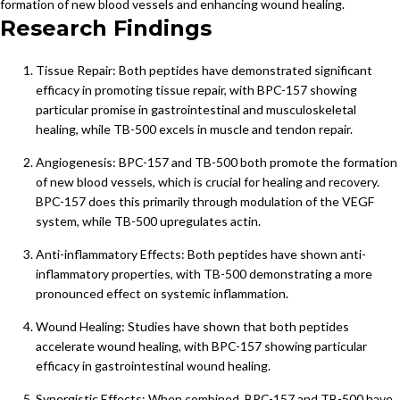
formation of new blood vessels and enhancing wound healing.
Research Findings
Tissue Repair: Both peptides have demonstrated significant
efficacy in promoting tissue repair, with BPC-157 showing
particular promise in gastrointestinal and musculoskeletal
healing, while TB-500 excels in muscle and tendon repair.
Angiogenesis: BPC-157 and TB-500 both promote the formation
of new blood vessels, which is crucial for healing and recovery.
BPC-157 does this primarily through modulation of the VEGF
system, while TB-500 upregulates actin.
Anti-inflammatory Effects: Both peptides have shown anti-
inflammatory properties, with TB-500 demonstrating a more
pronounced effect on systemic inflammation.
Wound Healing: Studies have shown that both peptides
accelerate wound healing, with BPC-157 showing particular
efficacy in gastrointestinal wound healing.
Synergistic Effects: When combined, BPC-157 and TB-500 have