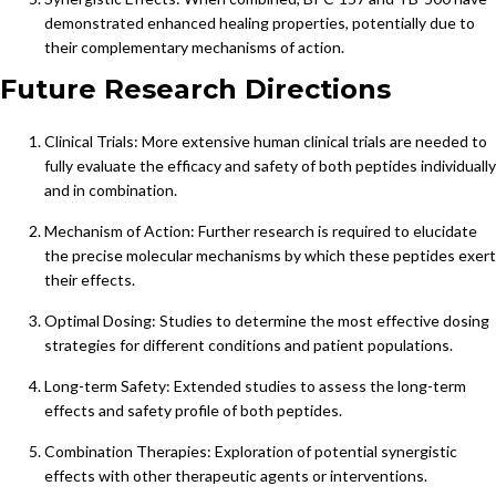
demonstrated enhanced healing properties, potentially due to
their complementary mechanisms of action.
Future Research Directions
Clinical Trials: More extensive human clinical trials are needed to
fully evaluate the efficacy and safety of both peptides individually
and in combination.
Mechanism of Action: Further research is required to elucidate
the precise molecular mechanisms by which these peptides exert
their effects.
Optimal Dosing: Studies to determine the most effective dosing
strategies for different conditions and patient populations.
Long-term Safety: Extended studies to assess the long-term
effects and safety profile of both peptides.
Combination Therapies: Exploration of potential synergistic
effects with other therapeutic agents or interventions.