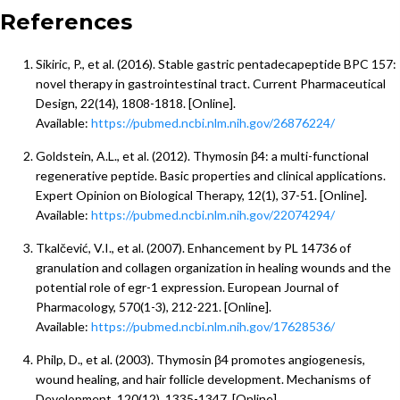
References
Sikiric, P., et al. (2016). Stable gastric pentadecapeptide BPC 157:
novel therapy in gastrointestinal tract. Current Pharmaceutical
Design, 22(14), 1808-1818. [Online].
Available:
https://pubmed.ncbi.nlm.nih.gov/26876224/
Goldstein, A.L., et al. (2012). Thymosin β4: a multi-functional
regenerative peptide. Basic properties and clinical applications.
Expert Opinion on Biological Therapy, 12(1), 37-51. [Online].
Available:
https://pubmed.ncbi.nlm.nih.gov/22074294/
Tkalčević, V.I., et al. (2007). Enhancement by PL 14736 of
granulation and collagen organization in healing wounds and the
potential role of egr-1 expression. European Journal of
Pharmacology, 570(1-3), 212-221. [Online].
Available:
https://pubmed.ncbi.nlm.nih.gov/17628536/
Philp, D., et al. (2003). Thymosin β4 promotes angiogenesis,
wound healing, and hair follicle development. Mechanisms of
Development, 120(12), 1335-1347. [Online].