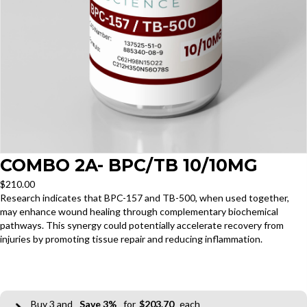
COMBO 2A- BPC/TB 10/10MG
$
210.00
Research indicates that BPC-157 and TB-500, when used together,
may enhance wound healing through complementary biochemical
pathways. This synergy could potentially accelerate recovery from
injuries by promoting tissue repair and reducing inflammation.
3
3%
$
203.70