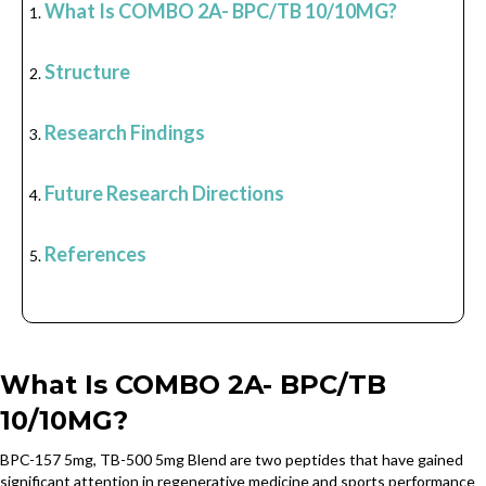
What Is COMBO 2A- BPC/TB 10/10MG?
Structure
Research Findings
Future Research Directions
References
What Is COMBO 2A- BPC/TB
10/10MG?
BPC-157 5mg, TB-500 5mg Blend are two peptides that have gained
significant attention in regenerative medicine and sports performance