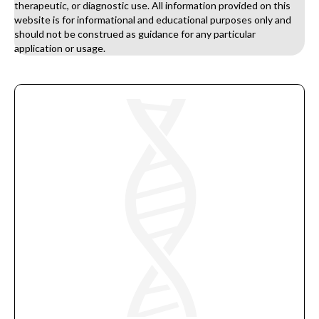
therapeutic, or diagnostic use. All information provided on this
website is for informational and educational purposes only and
should not be construed as guidance for any particular
application or usage.