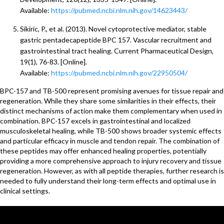
Available:
https://pubmed.ncbi.nlm.nih.gov/14623443/
Sikiric, P., et al. (2013). Novel cytoprotective mediator, stable
gastric pentadecapeptide BPC 157. Vascular recruitment and
gastrointestinal tract healing. Current Pharmaceutical Design,
19(1), 76-83. [Online].
Available:
https://pubmed.ncbi.nlm.nih.gov/22950504/
BPC-157 and TB-500 represent promising avenues for tissue repair and
regeneration. While they share some similarities in their effects, their
distinct mechanisms of action make them complementary when used in
combination. BPC-157 excels in gastrointestinal and localized
musculoskeletal healing, while TB-500 shows broader systemic effects
and particular efficacy in muscle and tendon repair. The combination of
these peptides may offer enhanced healing properties, potentially
providing a more comprehensive approach to injury recovery and tissue
regeneration. However, as with all peptide therapies, further research is
needed to fully understand their long-term effects and optimal use in
clinical settings.