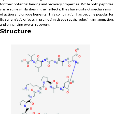
for their potential healing and recovery properties. While both peptides
share some similarities in their effects, they have distinct mechanisms
of action and unique benefits. This combination has become popular for
its synergistic effects in promoting tissue repair, reducing inflammation,
and enhancing overall recovery.
Structure