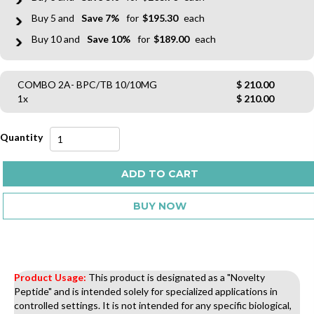
5
7%
$
195.30
10
10%
$
189.00
COMBO 2A- BPC/TB 10/10MG
$
210.00
1x
$
210.00
COMBO
2A-
BPC/TB
ADD TO CART
10/10MG
quantity
BUY NOW
Product Usage:
This product is designated as a "Novelty
Peptide" and is intended solely for specialized applications in
controlled settings. It is not intended for any specific biological,