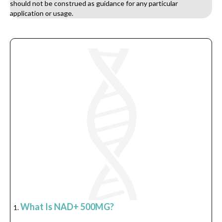
should not be construed as guidance for any particular
application or usage.
What Is NAD+ 500MG?