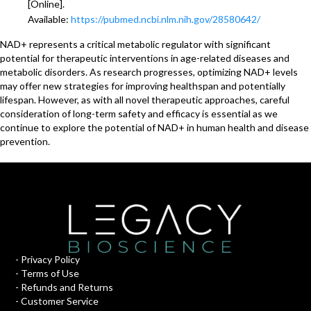
[Online].
Available:
https://pubmed.ncbi.nlm.nih.gov/28580642/
NAD+ represents a critical metabolic regulator with significant
potential for therapeutic interventions in age-related diseases and
metabolic disorders. As research progresses, optimizing NAD+ levels
may offer new strategies for improving healthspan and potentially
lifespan. However, as with all novel therapeutic approaches, careful
consideration of long-term safety and efficacy is essential as we
continue to explore the potential of NAD+ in human health and disease
prevention.
-
Privacy Policy
-
Terms of Use
-
Refunds and Returns
-
Customer Service