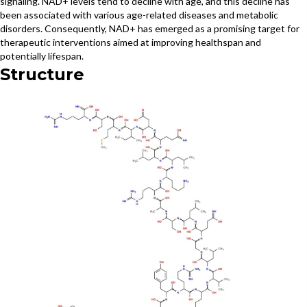
signaling. NAD+ levels tend to decline with age, and this decline has
been associated with various age-related diseases and metabolic
disorders. Consequently, NAD+ has emerged as a promising target for
therapeutic interventions aimed at improving healthspan and
potentially lifespan.
Structure