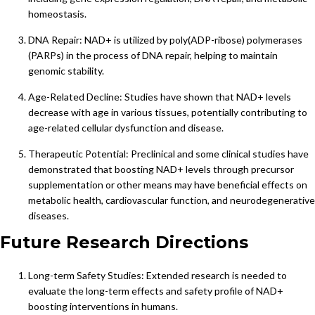
homeostasis.
DNA Repair: NAD+ is utilized by poly(ADP-ribose) polymerases
(PARPs) in the process of DNA repair, helping to maintain
genomic stability.
Age-Related Decline: Studies have shown that NAD+ levels
decrease with age in various tissues, potentially contributing to
age-related cellular dysfunction and disease.
Therapeutic Potential: Preclinical and some clinical studies have
demonstrated that boosting NAD+ levels through precursor
supplementation or other means may have beneficial effects on
metabolic health, cardiovascular function, and neurodegenerative
diseases.
Future Research Directions
Long-term Safety Studies: Extended research is needed to
evaluate the long-term effects and safety profile of NAD+
boosting interventions in humans.