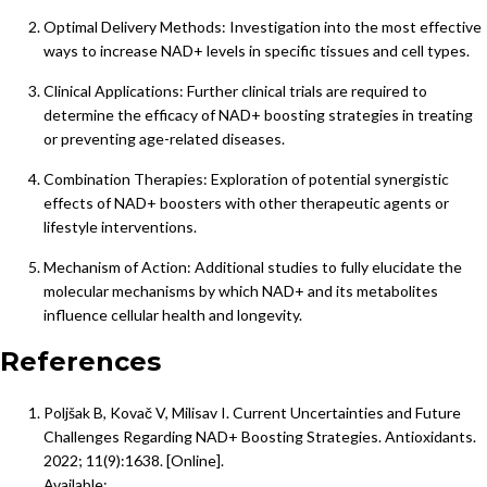
Optimal Delivery Methods: Investigation into the most effective
ways to increase NAD+ levels in specific tissues and cell types.
Clinical Applications: Further clinical trials are required to
determine the efficacy of NAD+ boosting strategies in treating
or preventing age-related diseases.
Combination Therapies: Exploration of potential synergistic
effects of NAD+ boosters with other therapeutic agents or
lifestyle interventions.
Mechanism of Action: Additional studies to fully elucidate the
molecular mechanisms by which NAD+ and its metabolites
influence cellular health and longevity.
References
Poljšak B, Kovač V, Milisav I. Current Uncertainties and Future
Challenges Regarding NAD+ Boosting Strategies. Antioxidants.
2022; 11(9):1638. [Online].
Available: