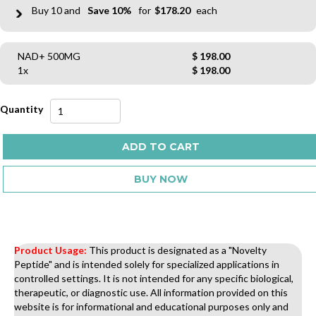
10
10%
$
178.20
NAD+ 500MG
$
198.00
1x
$
198.00
NAD+
500MG
quantity
ADD TO CART
BUY NOW
Product Usage:
This product is designated as a "Novelty
Peptide" and is intended solely for specialized applications in
controlled settings. It is not intended for any specific biological,
therapeutic, or diagnostic use. All information provided on this
website is for informational and educational purposes only and