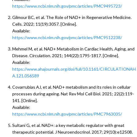
https://www.ncbi.nlm.nih.gov/pmc/articles/PMC9495723/
Gilmour BC, et al. The Role of NAD+ in Regenerative Medicine.
Cells. 2022; 11(19):3057. [Online].
Available:
https://www.ncbi.nlm.nih.gov/pmc/articles/PMC9512238/
Mehmel M, et al. NAD+ Metabolism in Cardiac Health, Aging, and
Disease. Circulation. 2021; 144(22):1795-1817. [Online].
Available:
https://www.ahajournals.org/doi/full/10.1161/CIRCULATIONAH
A.121.056589
Covarrubias AJ, et al. NAD+ metabolism and its roles in cellular
processes during ageing. Nat Rev Mol Cell Biol. 2021; 22(2):119-
141. [Online].
Available:
https://www.ncbi.nlm.nih.gov/pmc/articles/PMC7963035/
Sultani G, et al. NAD+: a key metabolic regulator with great
therapeutic potential. J Neuroendocrinol. 2017; 29(10):e12508.