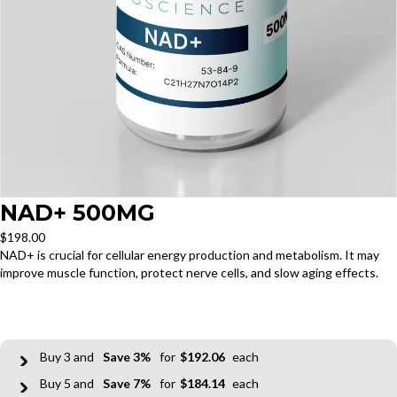
NAD+ 500MG
$
198.00
NAD+ is crucial for cellular energy production and metabolism. It may
improve muscle function, protect nerve cells, and slow aging effects.
3
3%
$
192.06
5
7%
$
184.14