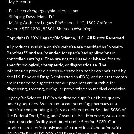
-
My Account
- Email:
service@legacybioscience.com
- Shipping Days: Mon - Fri
- Mailing Address: Legacy BioScience, LLC, 1309 Coffeen
Avenue STE 1200 , 82801, Sheridan Wyoming
Copyright© 2026 Legacy BioScience, LLC - All Rights Reserved.
All products available on this website are classified as "Novelty
Peptides™" and are intended for specialized applications in
controlled settings. They are not marketed or labeled for any
specific biological, therapeutic, or diagnostic use. The
information provided on this website has not been evaluated by
the U.S. Food and Drug Administration (FDA), and no statements
are intended to suggest that our products are suitable for
diagnosing, treating, curing, or preventing any medical condition.
Legacy BioScience, LLC is a dedicated supplier of high-quality
novelty peptides. We are not a compounding pharmacy or a
chemical compounding facility as defined under Section 503A of
the Federal Food, Drug, and Cosmetic Act. Moreover, we are not
an outsourcing facility as defined under Section 503B. Our
products are meticulously manufactured in collaboration with
WHO/GMP and ISO 9001:2015 certified partners, ensuring