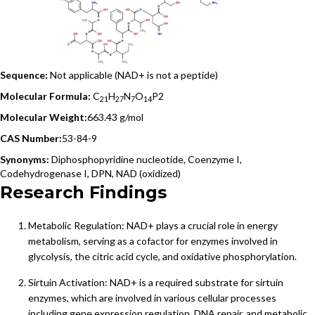
Sequence:
Not applicable (NAD+ is not a peptide)
Molecular Formula:
C
H
N
O
P
2
21
27
7
14
Molecular Weight:
663.43 g/mol
CAS Number:
53-84-9
Synonyms:
Diphosphopyridine nucleotide, Coenzyme I,
Codehydrogenase I, DPN, NAD (oxidized)
Research Findings
Metabolic Regulation: NAD+ plays a crucial role in energy
metabolism, serving as a cofactor for enzymes involved in
glycolysis, the citric acid cycle, and oxidative phosphorylation.
Sirtuin Activation: NAD+ is a required substrate for sirtuin
enzymes, which are involved in various cellular processes
including gene expression regulation, DNA repair, and metabolic