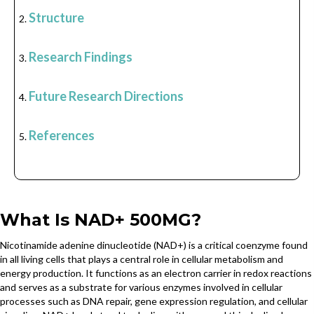
Structure
Research Findings
Future Research Directions
References
What Is NAD+ 500MG?
Nicotinamide adenine dinucleotide (NAD+) is a critical coenzyme found
in all living cells that plays a central role in cellular metabolism and
energy production. It functions as an electron carrier in redox reactions
and serves as a substrate for various enzymes involved in cellular
processes such as DNA repair, gene expression regulation, and cellular