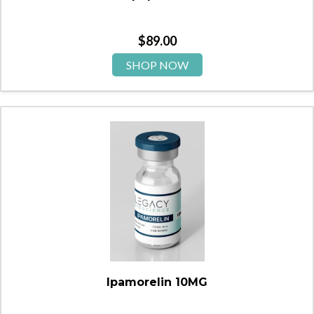
$
89.00
SHOP NOW
Ipamorelin 10MG