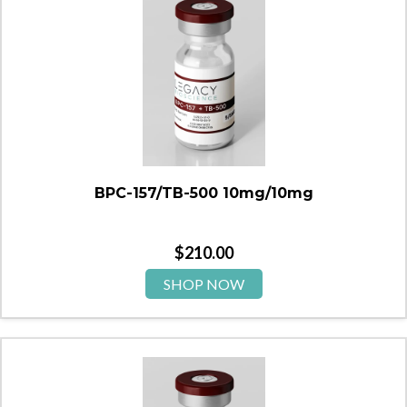
BPC-157/TB-500 10mg/10mg
$
210.00
SHOP NOW