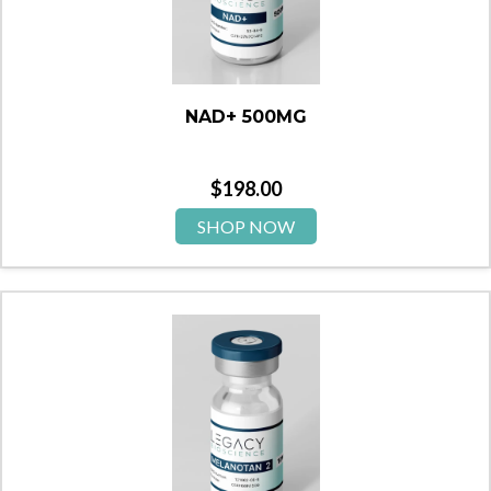
NAD+ 500MG
$
198.00
SHOP NOW