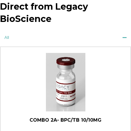
Direct from Legacy
BioScience
All
COMBO 2A- BPC/TB 10/10MG