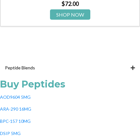
$
72.00
SHOP NOW
Peptide Blends
Buy Peptides
AOD9604 5MG
ARA-290 16MG
BPC-157 10MG
DSIP 5MG