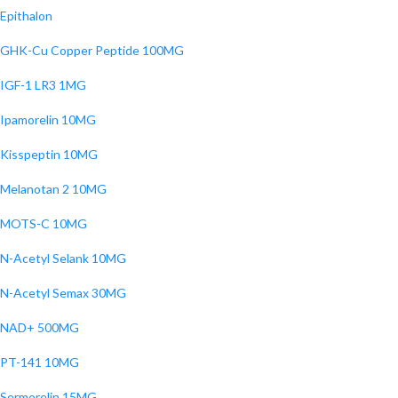
Epithalon
GHK-Cu Copper Peptide 100MG
IGF-1 LR3 1MG
Ipamorelin 10MG
Kisspeptin 10MG
Melanotan 2 10MG
MOTS-C 10MG
N-Acetyl Selank 10MG
N-Acetyl Semax 30MG
NAD+ 500MG
PT-141 10MG
Sermorelin 15MG