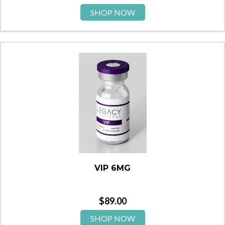
SHOP NOW
VIP 6MG
$
89.00
SHOP NOW