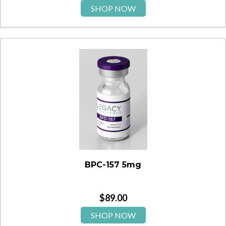
SHOP NOW
BPC-157 5mg
$
89.00
SHOP NOW