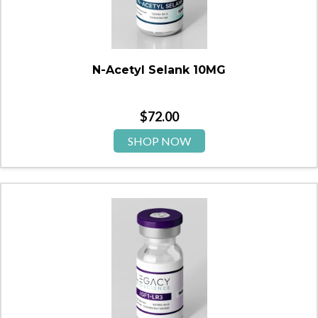
N-Acetyl Selank 10MG
$
72.00
SHOP NOW