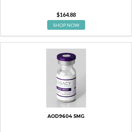
$
164.88
SHOP NOW
AOD9604 5MG