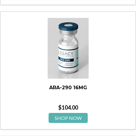
ARA-290 16MG
$
104.00
SHOP NOW