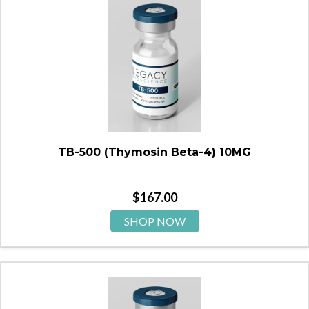
TB-500 (Thymosin Beta-4) 10MG
$
167.00
SHOP NOW