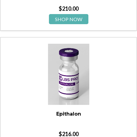
$
210.00
SHOP NOW
Epithalon
$
216.00