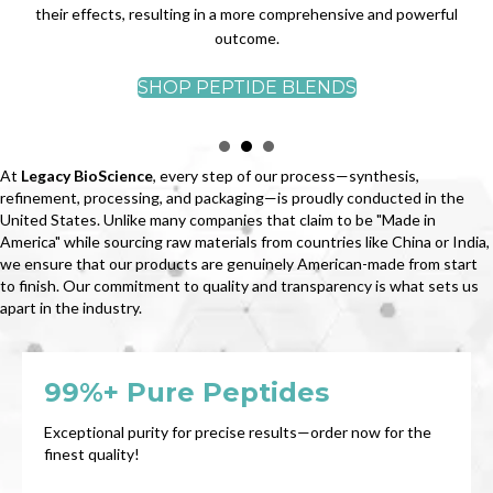
their effects, resulting in a more comprehensive and powerful
outcome.
SHOP PEPTIDE BLENDS
At
Legacy BioScience
, every step of our process—synthesis,
refinement, processing, and packaging—is proudly conducted in the
United States. Unlike many companies that claim to be "Made in
America" while sourcing raw materials from countries like China or India,
we ensure that our products are genuinely American-made from start
to finish. Our commitment to quality and transparency is what sets us
apart in the industry.
99%+ Pure Peptides
Exceptional purity for precise results—order now for the
finest quality!