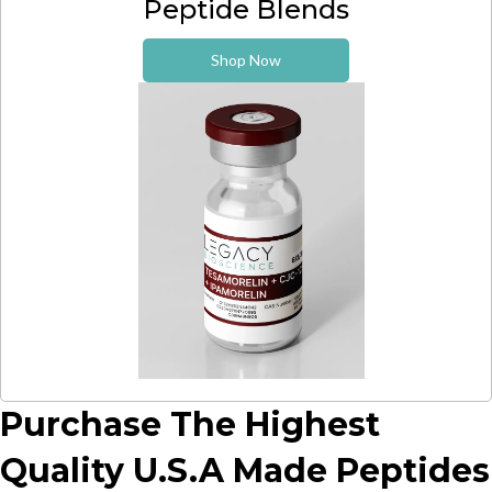
Peptide Blends
Shop Now
Purchase The Highest
Quality U.S.A Made Peptides