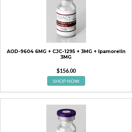
AOD-9604 6MG + CJC-1295 + 3MG + Ipamorelin
3MG
$
156.00
SHOP NOW