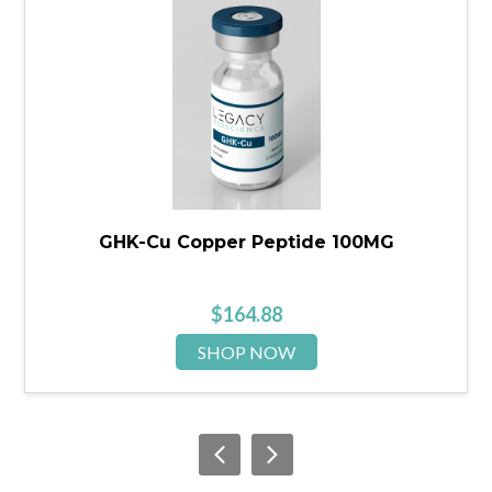
GHK-Cu Copper Peptide 100MG
$
164.88
SHOP NOW