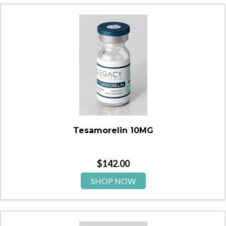
Tesamorelin 10MG
$
142.00
SHOP NOW