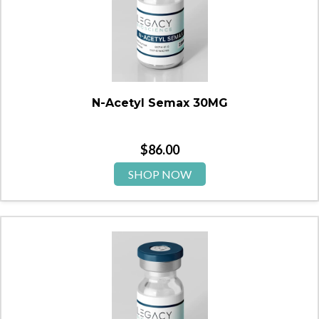
N-Acetyl Semax 30MG
$
86.00
SHOP NOW