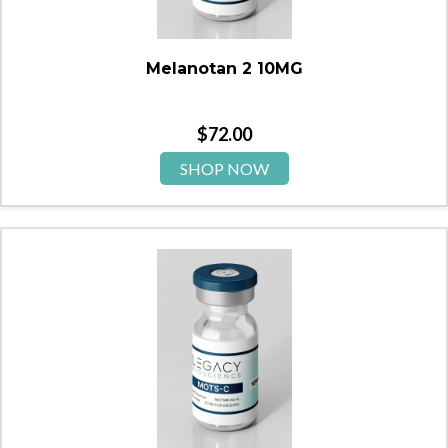
Melanotan 2 10MG
$
72.00
SHOP NOW