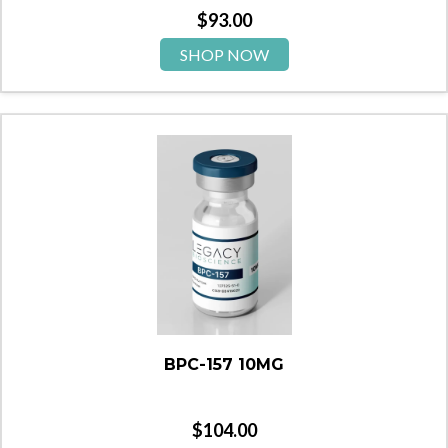
$
93.00
SHOP NOW
BPC-157 10MG
$
104.00