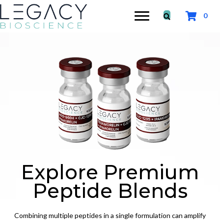
0
Explore Premium
Peptide Blends
Combining multiple peptides in a single formulation can amplify