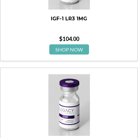
IGF-1 LR3 1MG
$
104.00
SHOP NOW