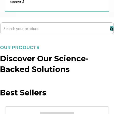
support!
OUR PRODUCTS
Discover Our Science-
Backed Solutions
Best Sellers