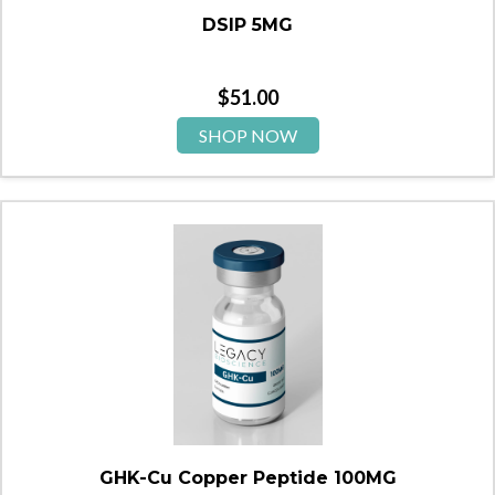
DSIP 5MG
$
51.00
SHOP NOW
GHK-Cu Copper Peptide 100MG