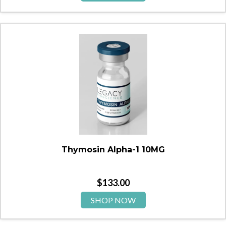
Thymosin Alpha-1 10MG
$
133.00
SHOP NOW