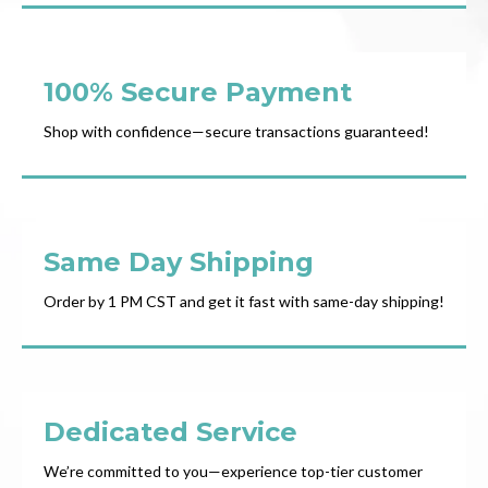
100% Secure Payment
Shop with confidence—secure transactions guaranteed!
Same Day Shipping
Order by 1 PM CST and get it fast with same-day shipping!
Dedicated Service
We’re committed to you—experience top-tier customer