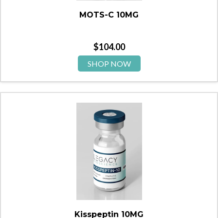
MOTS-C 10MG
$
104.00
SHOP NOW
Kisspeptin 10MG