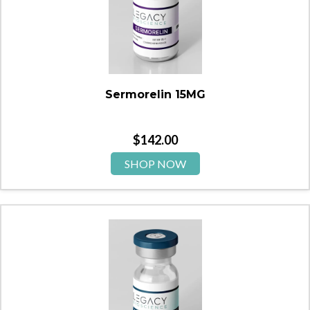
Sermorelin 15MG
$
142.00
SHOP NOW