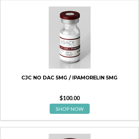
CJC NO DAC 5MG / IPAMORELIN 5MG
$
100.00
SHOP NOW