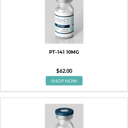
PT-141 10MG
$
62.00
SHOP NOW