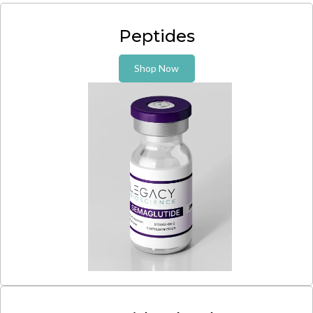
Peptides
Shop Now