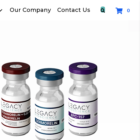
Our Company
Contact Us
0
FR
for All o
SHOP P