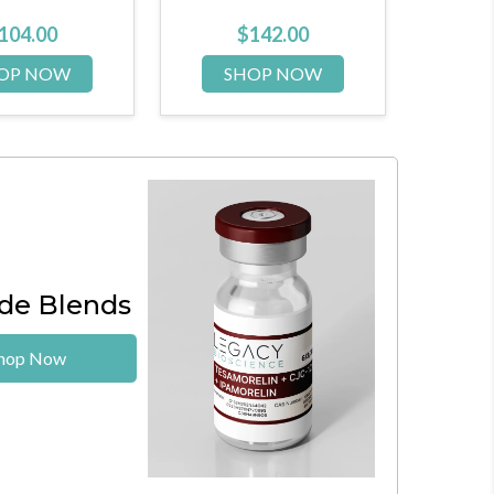
$
142.00
$
72.00
HOP NOW
SHOP NOW
de Blends
hop Now