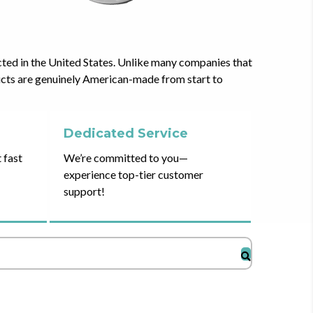
cted in the United States. Unlike many companies that
ducts are genuinely American-made from start to
Dedicated Service
 fast
We’re committed to you—
experience top-tier customer
support!