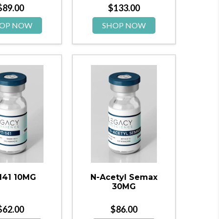
$
89.00
$
133.00
OP NOW
SHOP NOW
141 10MG
N-Acetyl Semax
30MG
$
62.00
$
86.00