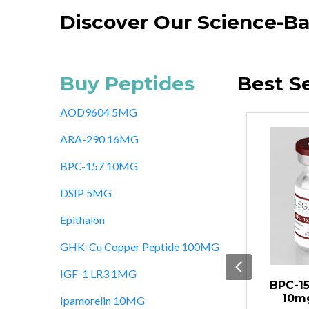
Discover Our Science-Ba
Buy Peptides
Best Se
AOD9604 5MG
ARA-290 16MG
BPC-157 10MG
DSIP 5MG
Epithalon
GHK-Cu Copper Peptide 100MG
IGF-1 LR3 1MG
in Alpha-1
BPC-157/TB-500
GHK-
0MG
10mg/10mg
Pept
Ipamorelin 10MG