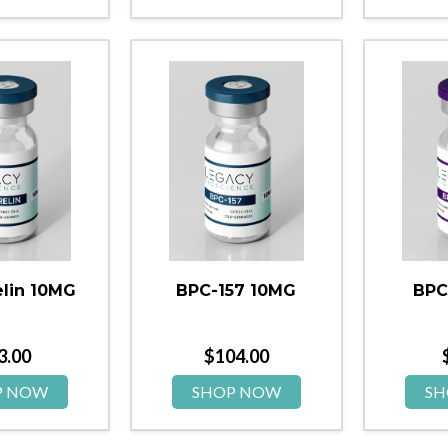
lin 10MG
BPC-157 10MG
BPC
3.00
$
104.00
P NOW
SHOP NOW
SH