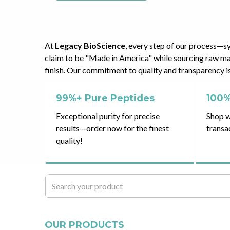
At
Legacy BioScience
, every step of our process—s
claim to be "Made in America" while sourcing raw mat
finish. Our commitment to quality and transparency is 
99%+ Pure Peptides
100%
Exceptional purity for precise
Shop w
results—order now for the finest
transa
quality!
OUR PRODUCTS