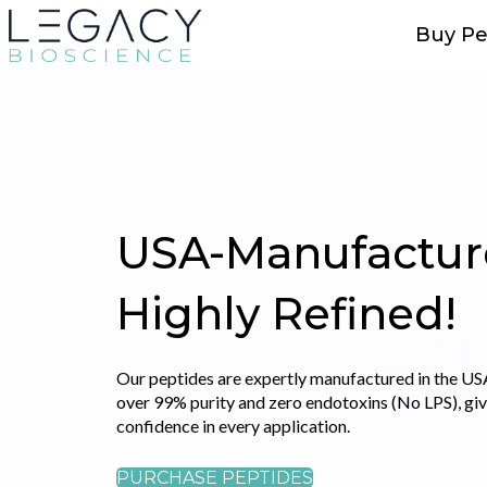
Buy Pe
Explore Premiu
Peptide Blends
Combining multiple peptides in a single formulati
amplify their effects, resulting in a more compreh
powerful outcome.
SHOP PEPTIDE BLENDS