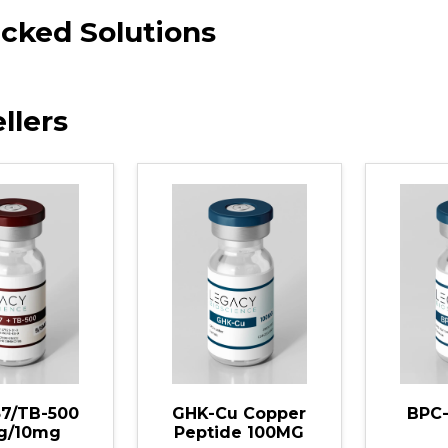
cked Solutions
llers
Cu Copper
BPC-157 10MG
Tesam
ide 100MG