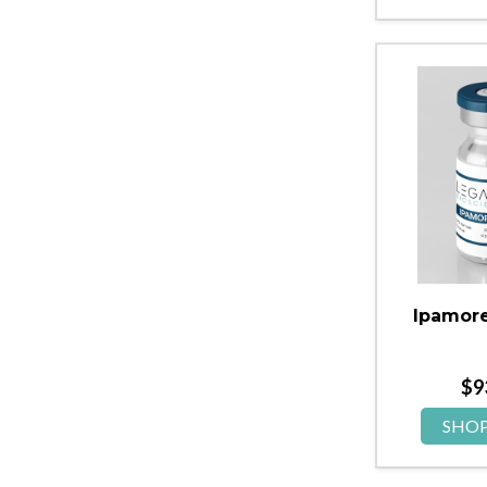
Ipamore
$
9
SHO