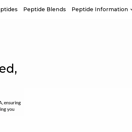
ptides
Peptide Blends
Peptide Information
m
on can
ensive and