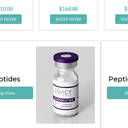
164.88
$
104.00
OP NOW
SHOP NOW
S
ptides
Pepti
op Now
S