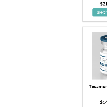
$
2
SHO
Tesamor
$
1