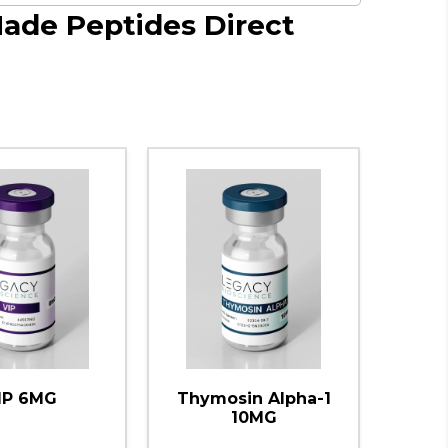
Made Peptides Direct
IP 6MG
Thymosin Alpha-1
10MG