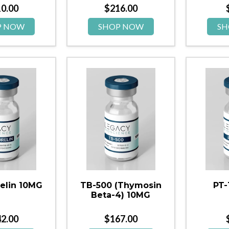
10.00
$
216.00
P NOW
SHOP NOW
SH
elin 10MG
TB-500 (Thymosin
PT-
Beta-4) 10MG
42.00
$
167.00