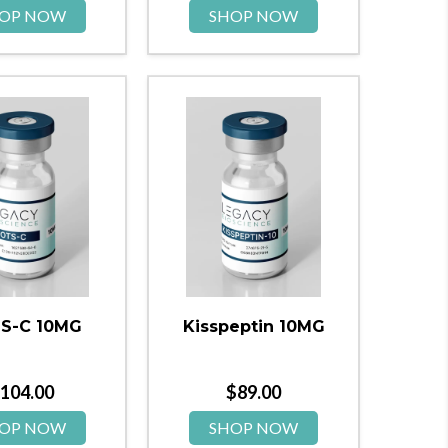
OP NOW
SHOP NOW
S-C 10MG
Kisspeptin 10MG
104.00
$
89.00
OP NOW
SHOP NOW