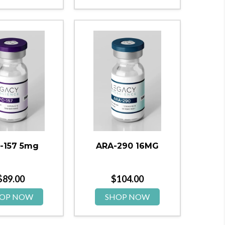
-157 5mg
ARA-290 16MG
$
89.00
$
104.00
OP NOW
SHOP NOW