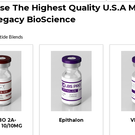
se The Highest Quality U.S.A 
egacy BioScience
tide Blends
O 2A-
Epithalon
V
 10/10MG