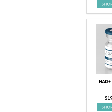
SHO
NAD+
$
1
SHO