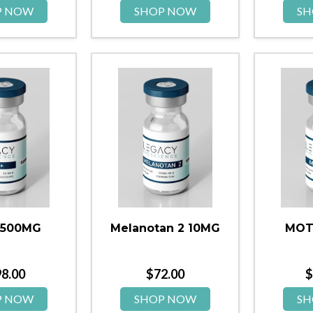
P NOW
SHOP NOW
SH
 500MG
Melanotan 2 10MG
MOT
98.00
$
72.00
$
P NOW
SHOP NOW
SH