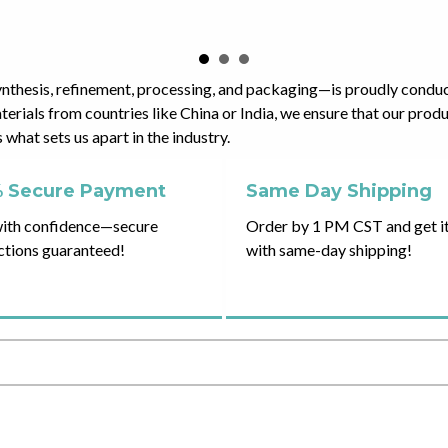
ynthesis, refinement, processing, and packaging—is proudly condu
erials from countries like China or India, we ensure that our pro
what sets us apart in the industry.
 Secure Payment
Same Day Shipping
ith confidence—secure
Order by 1 PM CST and get it
ctions guaranteed!
with same-day shipping!