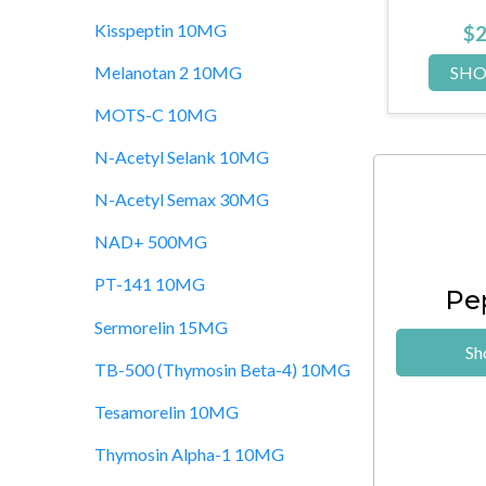
Kisspeptin 10MG
33.00
$
210.00
$
P NOW
SHOP NOW
SH
Melanotan 2 10MG
MOTS-C 10MG
N-Acetyl Selank 10MG
N-Acetyl Semax 30MG
NAD+ 500MG
PT-141 10MG
Pe
Sermorelin 15MG
Sh
TB-500 (Thymosin Beta-4) 10MG
Tesamorelin 10MG
Thymosin Alpha-1 10MG