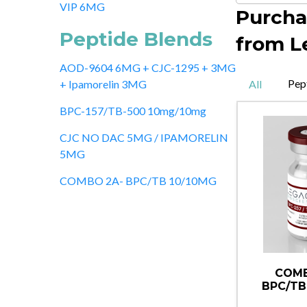
VIP 6MG
Purcha
Peptide Blends
from L
AOD-9604 6MG + CJC-1295 + 3MG
Pep
All
+ Ipamorelin 3MG
BPC-157/TB-500 10mg/10mg
CJC NO DAC 5MG / IPAMORELIN
5MG
COMBO 2A- BPC/TB 10/10MG
COMB
BPC/TB